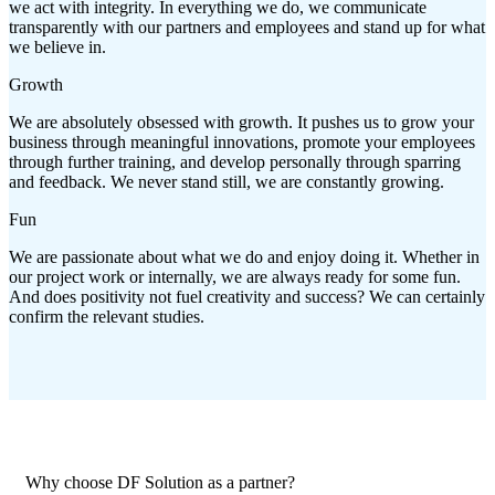
we act with integrity. In everything we do, we communicate
transparently with our partners and employees and stand up for what
we believe in.
Growth
We are absolutely obsessed with growth. It pushes us to grow your
business through meaningful innovations, promote your employees
through further training, and develop personally through sparring
and feedback. We never stand still, we are constantly growing.
Fun
We are passionate about what we do and enjoy doing it. Whether in
our project work or internally, we are always ready for some fun.
And does positivity not fuel creativity and success? We can certainly
confirm the relevant studies.
Why choose DF Solution as a partner?