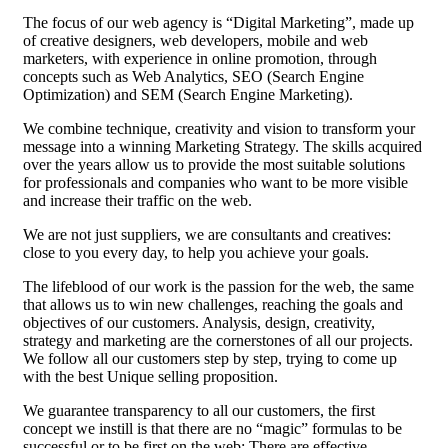
The focus of our web agency is “Digital Marketing”, made up
of creative designers, web developers, mobile and web
marketers, with experience in online promotion, through
concepts such as Web Analytics, SEO (Search Engine
Optimization) and SEM (Search Engine Marketing).
We combine technique, creativity and vision to transform your
message into a winning Marketing Strategy. The skills acquired
over the years allow us to provide the most suitable solutions
for professionals and companies who want to be more visible
and increase their traffic on the web.
We are not just suppliers, we are consultants and creatives:
close to you every day, to help you achieve your goals.
The lifeblood of our work is the passion for the web, the same
that allows us to win new challenges, reaching the goals and
objectives of our customers. Analysis, design, creativity,
strategy and marketing are the cornerstones of all our projects.
We follow all our customers step by step, trying to come up
with the best Unique selling proposition.
We guarantee transparency to all our customers, the first
concept we instill is that there are no “magic” formulas to be
successful or to be first on the web; There are effective