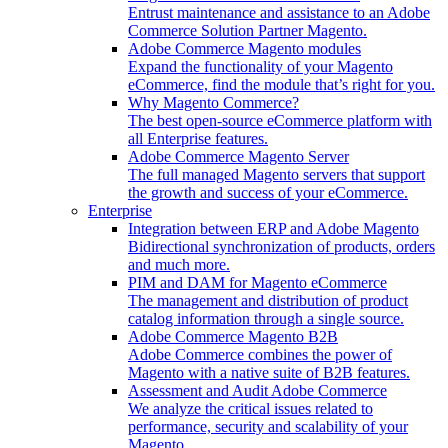
Entrust maintenance and assistance to an Adobe
Commerce Solution Partner Magento.
Adobe Commerce Magento modules
Expand the functionality of your Magento
eCommerce, find the module that’s right for you.
Why Magento Commerce?
The best open-source eCommerce platform with
all Enterprise features.
Adobe Commerce Magento Server
The full managed Magento servers that support
the growth and success of your eCommerce.
Enterprise
Integration between ERP and Adobe Magento
Bidirectional synchronization of products, orders
and much more.
PIM and DAM for Magento eCommerce
The management and distribution of product
catalog information through a single source.
Adobe Commerce Magento B2B
Adobe Commerce combines the power of
Magento with a native suite of B2B features.
Assessment and Audit Adobe Commerce
We analyze the critical issues related to
performance, security and scalability of your
Magento.