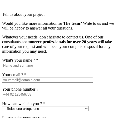
Tell us about your project.
Would you like more information su
The team
? Write to us and we
will be happy to answer all your questions.
Whatever your needs, don't hesitate to contact us. One of our
consultants
ecommerce professionals for over 20 years
will take
care of your request and will be at your complete disposal for any
information you may need.
What's your name ? *
Your email ? *
Your phone number ?
How can we help you ? *
Please enter your message