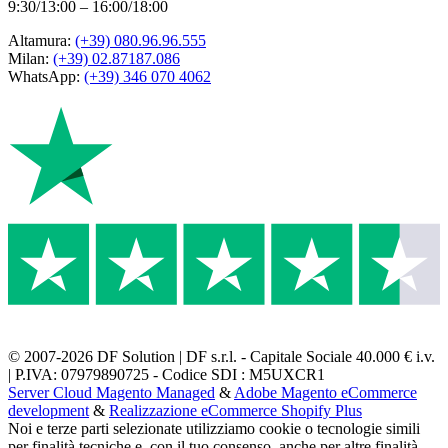
9:30/13:00 – 16:00/18:00
Altamura:
(+39) 080.96.96.555
Milan:
(+39) 02.87187.086
WhatsApp:
(+39) 346 070 4062
© 2007-2026 DF Solution | DF s.r.l. - Capitale Sociale 40.000 € i.v.
| P.IVA: 07979890725 - Codice SDI : M5UXCR1
Server Cloud Magento Managed
&
Adobe Magento eCommerce
development
&
Realizzazione eCommerce Shopify Plus
Noi e terze parti selezionate utilizziamo cookie o tecnologie simili
per finalità tecniche e, con il tuo consenso, anche per altre finalità