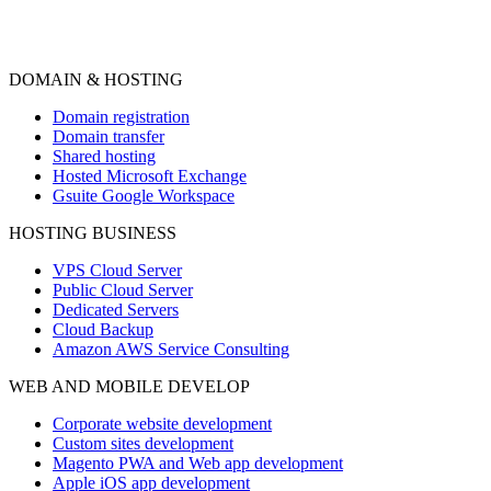
DOMAIN & HOSTING
Domain registration
Domain transfer
Shared hosting
Hosted Microsoft Exchange
Gsuite Google Workspace
HOSTING BUSINESS
VPS Cloud Server
Public Cloud Server
Dedicated Servers
Cloud Backup
Amazon AWS Service Consulting
WEB AND MOBILE DEVELOP
Corporate website development
Custom sites development
Magento PWA and Web app development
Apple iOS app development