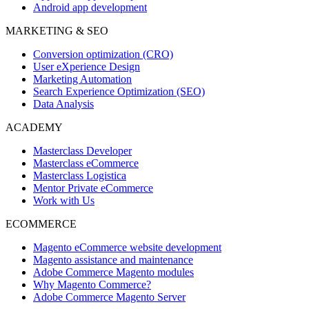
Android app development
MARKETING & SEO
Conversion optimization (CRO)
User eXperience Design
Marketing Automation
Search Experience Optimization (SEO)
Data Analysis
ACADEMY
Masterclass Developer
Masterclass eCommerce
Masterclass Logistica
Mentor Private eCommerce
Work with Us
ECOMMERCE
Magento eCommerce website development
Magento assistance and maintenance
Adobe Commerce Magento modules
Why Magento Commerce?
Adobe Commerce Magento Server