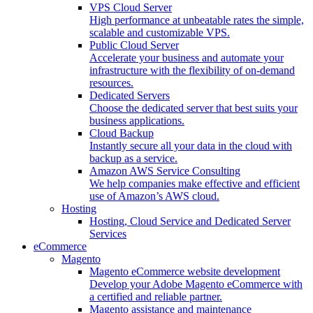
VPS Cloud Server
High performance at unbeatable rates the simple,
scalable and customizable VPS.
Public Cloud Server
Accelerate your business and automate your
infrastructure with the flexibility of on-demand
resources.
Dedicated Servers
Choose the dedicated server that best suits your
business applications.
Cloud Backup
Instantly secure all your data in the cloud with
backup as a service.
Amazon AWS Service Consulting
We help companies make effective and efficient
use of Amazon’s AWS cloud.
Hosting
Hosting, Cloud Service and Dedicated Server
Services
eCommerce
Magento
Magento eCommerce website development
Develop your Adobe Magento eCommerce with
a certified and reliable partner.
Magento assistance and maintenance