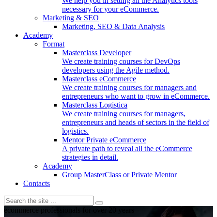
We help you in setting all the Analytics tools
necessary for your eCommerce.
Marketing & SEO
Marketing, SEO & Data Analysis
Academy
Format
Masterclass Developer
We create training courses for DevOps
developers using the Agile method.
Masterclass eCommerce
We create training courses for managers and
entrepreneurs who want to grow in eCommerce.
Masterclass Logistica
We create training courses for managers,
entrepreneurs and heads of sectors in the field of
logistics.
Mentor Private eCommerce
A private path to reveal all the eCommerce
strategies in detail.
Academy
Group MasterClass or Private Mentor
Contacts
ecommerce professionals for over 20 years