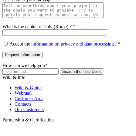
What is the capital of Italy (Rome) ? *
Accept the
information on privacy and data processing
. *
How can we help you?
Search the Help Desk
Wiki & Info
Wiki & Guide
Webmail
Customer Area
Contacts
Our Customers
Partnership & Certification