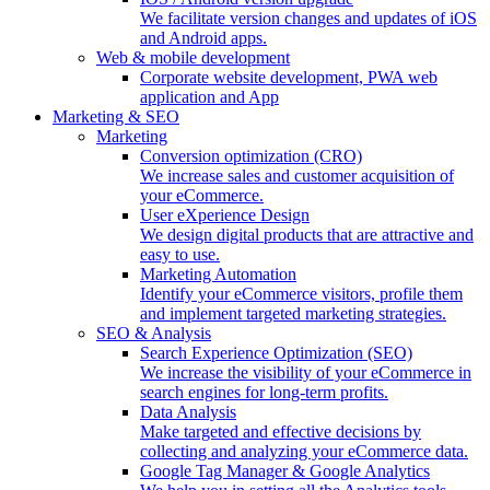
We facilitate version changes and updates of iOS
and Android apps.
Web & mobile development
Corporate website development, PWA web
application and App
Marketing & SEO
Marketing
Conversion optimization (CRO)
We increase sales and customer acquisition of
your eCommerce.
User eXperience Design
We design digital products that are attractive and
easy to use.
Marketing Automation
Identify your eCommerce visitors, profile them
and implement targeted marketing strategies.
SEO & Analysis
Search Experience Optimization (SEO)
We increase the visibility of your eCommerce in
search engines for long-term profits.
Data Analysis
Make targeted and effective decisions by
collecting and analyzing your eCommerce data.
Google Tag Manager & Google Analytics