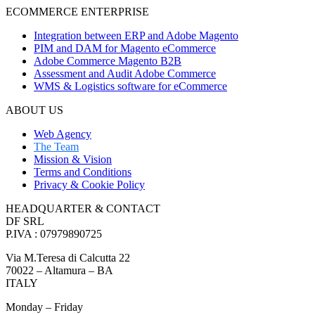
ECOMMERCE ENTERPRISE
Integration between ERP and Adobe Magento
PIM and DAM for Magento eCommerce
Adobe Commerce Magento B2B
Assessment and Audit Adobe Commerce
WMS & Logistics software for eCommerce
ABOUT US
Web Agency
The Team
Mission & Vision
Terms and Conditions
Privacy & Cookie Policy
HEADQUARTER & CONTACT
DF SRL
P.IVA : 07979890725
Via M.Teresa di Calcutta 22
70022 – Altamura – BA
ITALY
Monday – Friday