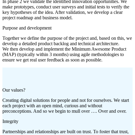
In phase 2 we validate the identified innovation opportunities. We
make prototypes, conduct user surveys and initial tests to verify the
key hypotheses of the idea. After validation, we develop a clear
project roadmap and business model.
Purpose and development
Together we define the purpose of the project and, based on this, we
develop a detailed product backlog and technical architecture.
We then develop and implement the Minimum Awesome Product
(MAP) (typically within 3 months) using agile methodologies to
ensure we get real user feedback as soon as possible.
Our values?
Creating digital solutions for people and not for ourselves. We start
each project with an open mind, curious and without
preconceptions. And so we begin to mull over …. Over and over.
Integrity
Partnerships and relationships are built on trust. To foster that trust,