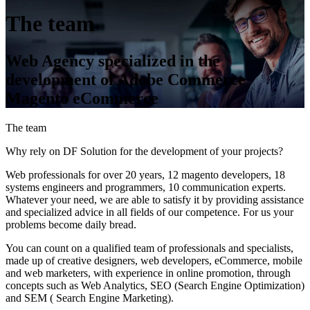
The team
Web Agency specialized in the
development of Adobe Commerce
Magento eCommerce
The team
Why rely on DF Solution for the development of your projects?
Web professionals for over 20 years, 12 magento developers, 18
systems engineers and programmers, 10 communication experts.
Whatever your need, we are able to satisfy it by providing assistance
and specialized advice in all fields of our competence. For us your
problems become daily bread.
You can count on a qualified team of professionals and specialists,
made up of creative designers, web developers, eCommerce, mobile
and web marketers, with experience in online promotion, through
concepts such as Web Analytics, SEO (Search Engine Optimization)
and SEM ( Search Engine Marketing).