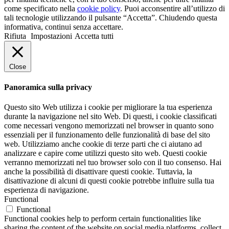
come specificato nella
cookie policy
. Puoi acconsentire all’utilizzo di
tali tecnologie utilizzando il pulsante “Accetta”. Chiudendo questa
informativa, continui senza accettare.
Rifiuta
Impostazioni
Accetta tutti
Close
Panoramica sulla privacy
Questo sito Web utilizza i cookie per migliorare la tua esperienza
durante la navigazione nel sito Web. Di questi, i cookie classificati
come necessari vengono memorizzati nel browser in quanto sono
essenziali per il funzionamento delle funzionalità di base del sito
web. Utilizziamo anche cookie di terze parti che ci aiutano ad
analizzare e capire come utilizzi questo sito web. Questi cookie
verranno memorizzati nel tuo browser solo con il tuo consenso. Hai
anche la possibilità di disattivare questi cookie. Tuttavia, la
disattivazione di alcuni di questi cookie potrebbe influire sulla tua
esperienza di navigazione.
Functional
Functional
Functional cookies help to perform certain functionalities like
sharing the content of the website on social media platforms, collect