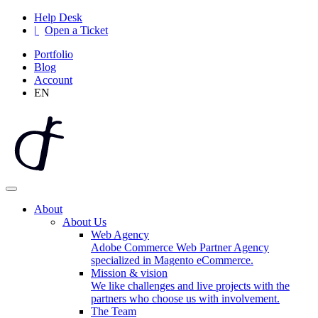
Help Desk
|
Open a Ticket
Portfolio
Blog
Account
EN
About
About Us
Web Agency
Adobe Commerce Web Partner Agency
specialized in Magento eCommerce.
Mission & vision
We like challenges and live projects with the
partners who choose us with involvement.
The Team