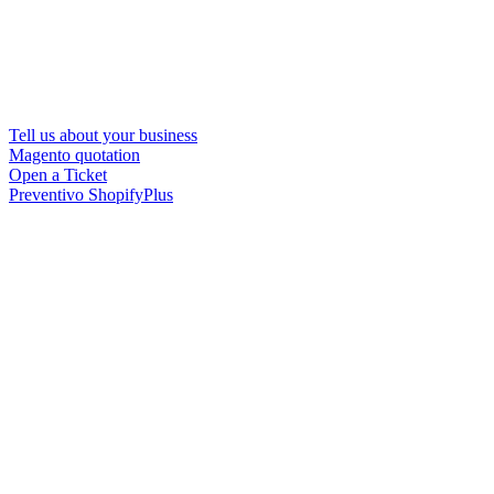
Tell us about your business
Magento quotation
Open a Ticket
Preventivo ShopifyPlus