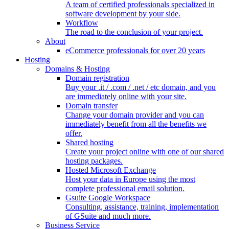
A team of certified professionals specialized in
software development by your side.
Workflow
The road to the conclusion of your project.
About
eCommerce professionals for over 20 years
Hosting
Domains & Hosting
Domain registration
Buy your .it / .com / .net / etc domain, and you
are immediately online with your site.
Domain transfer
Change your domain provider and you can
immediately benefit from all the benefits we
offer.
Shared hosting
Create your project online with one of our shared
hosting packages.
Hosted Microsoft Exchange
Host your data in Europe using the most
complete professional email solution.
Gsuite Google Workspace
Consulting, assistance, training, implementation
of GSuite and much more.
Business Service