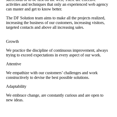
activities and techniques that only an experienced web agency
can master and get to know better.
The DF Solution team aims to make all the projects realized,
increasing the business of our customers, increasing visitors,
targeted contacts and above all increasing sales.
Growth
We practice the discipline of continuous improvement, always
trying to exceed expectations in every aspect of our work.
Attentive
We empathize with our customers’ challenges and work
constructively to devise the best possible solutions.
Adaptability
We embrace change, are constantly curious and are open to
new ideas.