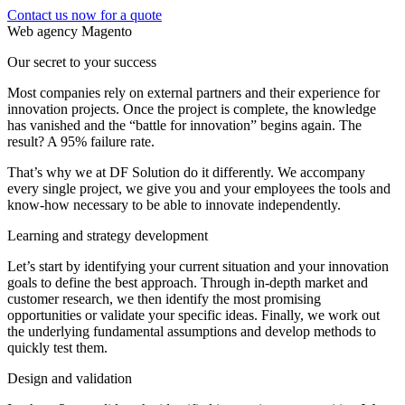
Contact us now for a quote
Web agency Magento
Our secret to your success
Most companies rely on external partners and their experience for
innovation projects. Once the project is complete, the knowledge
has vanished and the “battle for innovation” begins again. The
result? A 95% failure rate.
That’s why we at DF Solution do it differently. We accompany
every single project, we give you and your employees the tools and
know-how necessary to be able to innovate independently.
Learning and strategy development
Let’s start by identifying your current situation and your innovation
goals to define the best approach. Through in-depth market and
customer research, we then identify the most promising
opportunities or validate your specific ideas. Finally, we work out
the underlying fundamental assumptions and develop methods to
quickly test them.
Design and validation