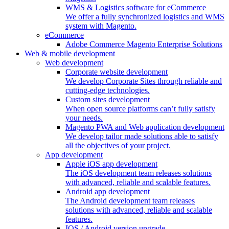
WMS & Logistics software for eCommerce
We offer a fully synchronized logistics and WMS
system with Magento.
eCommerce
Adobe Commerce Magento Enterprise Solutions
Web & mobile development
Web development
Corporate website development
We develop Corporate Sites through reliable and
cutting-edge technologies.
Custom sites development
When open source platforms can’t fully satisfy
your needs.
Magento PWA and Web application development
We develop tailor made solutions able to satisfy
all the objectives of your project.
App development
Apple iOS app development
The iOS development team releases solutions
with advanced, reliable and scalable features.
Android app development
The Android development team releases
solutions with advanced, reliable and scalable
features.
IOS / Android version upgrade